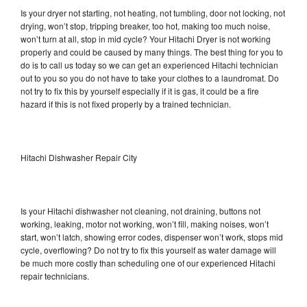
Is your dryer not starting, not heating, not tumbling, door not locking, not
drying, won’t stop, tripping breaker, too hot, making too much noise,
won’t turn at all, stop in mid cycle? Your Hitachi Dryer is not working
properly and could be caused by many things. The best thing for you to
do is to call us today so we can get an experienced Hitachi technician
out to you so you do not have to take your clothes to a laundromat. Do
not try to fix this by yourself especially if it is gas, it could be a fire
hazard if this is not fixed properly by a trained technician.
Hitachi Dishwasher Repair City
Is your Hitachi dishwasher not cleaning, not draining, buttons not
working, leaking, motor not working, won’t fill, making noises, won’t
start, won’t latch, showing error codes, dispenser won’t work, stops mid
cycle, overflowing? Do not try to fix this yourself as water damage will
be much more costly than scheduling one of our experienced Hitachi
repair technicians.