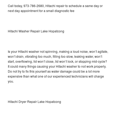
Call today, 973-786-2680, Hitachi repair to schedule a same day or
next day appointment for a small diagnostic fee
Hitachi Washer Repair Lake Hopatcong
Is your Hitachi washer not spinning, making a loud noise, won’t agitate,
won’t drain, vibrating too much, filling too slow, leaking water, won’t
start, overflowing, lid won’t close, lid won’t lock, or stopping mid-cycle?
It could many things causing your Hitachi washer to not work properly.
Do not try to fix this yourself as water damage could be a lot more
expensive than what one of our experienced technicians will charge
you.
Hitachi Dryer Repair Lake Hopatcong