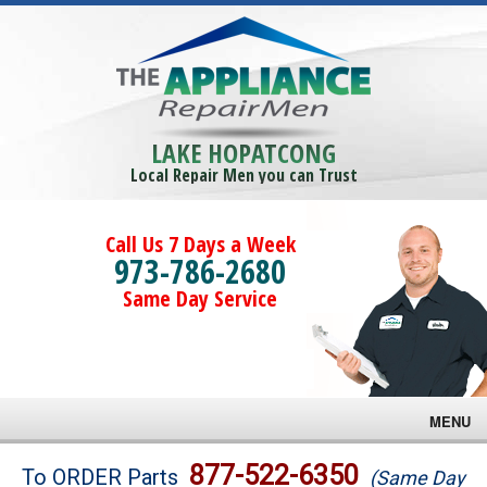
LAKE HOPATCONG
Local Repair Men you can Trust
Call Us 7 Days a Week
973-786-2680
Same Day Service
MENU
Brands
877-522-6350
To ORDER Parts
(Same Day