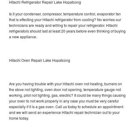
Hitachi Refrigerator Repair Lake Hopatcong
Is it your condenser, compressor, temperature control, evaporator fan
that is effecting your Hitachi refrigerator from cooling? No worries our
technicians are ready and willing to repair your refrigerator. Hitachi
refrigerators should last at least 20 years before even thinking of buying
a new appliance.
Hitachi Oven Repair Lake Hopatcong
Are you having trouble with your Hitachi oven not heating, burners on
the stove not lighting, oven door not opening, temperature gauge not
working, pilot not lighting, gas, electric? It could be many things causing
your oven to not work properly in any case you must be very careful
especially if it is a gas oven. Call us today to schedule an appointment
and we will send an experience Hitachi repair technician out to your
home today.