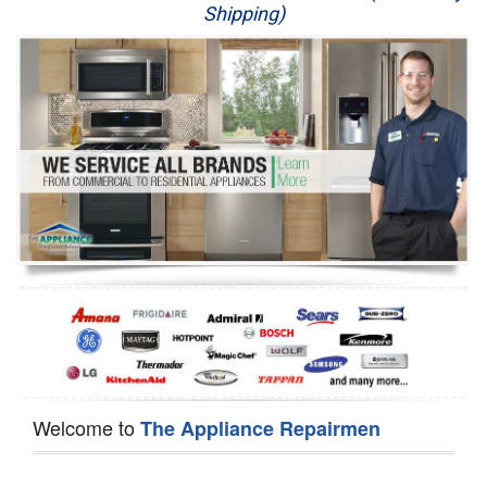
Shipping)
Appliance Repair
Washer Repair
Dryer Repair
Refrigerator Repair
Oven Repair
Dishwasher Repair
Welcome to
The Appliance Repairmen