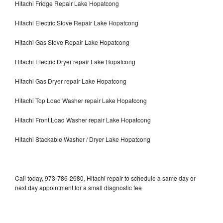
Hitachi Fridge Repair Lake Hopatcong
Hitachi Electric Stove Repair Lake Hopatcong
Hitachi Gas Stove Repair Lake Hopatcong
Hitachi Electric Dryer repair Lake Hopatcong
Hitachi Gas Dryer repair Lake Hopatcong
Hitachi Top Load Washer repair Lake Hopatcong
Hitachi Front Load Washer repair Lake Hopatcong
Hitachi Stackable Washer / Dryer Lake Hopatcong
Call today, 973-786-2680, Hitachi repair to schedule a same day or
next day appointment for a small diagnostic fee