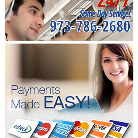
Same Day Service!
973-786-2680