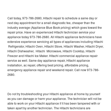
Call today, 973-786-2680, Hitachi repair to schedule a same day or
next day appointment for a small diagnostic fee, cheaper than the
industry average (Appliance Blue Book pricing) which goes toward the
repair price. Have an experienced Hitachi technician service your
appliance today 973-786-2680. All Hitachi appliance technicians have
extensive experience servicing all types of appliances including Hitachi
Refrigerator, Hitachi Oven, Hitachi Stove, Hitachi Washer, Hitachi Dryer,
Hitachi Dishwasher, Hitachi Microwave, Hitachi Cooktop, Hitachi
Freezer and Hitachi Ice Maker. Hitachi commercial appliance repair
service as well. Same day appliance repair, Hitachi appliance
installation, ac repair, offering best pricing, affordable pricing,
emergency appliance repair and weekend repair. Call now 973-786-
2680.
Do not try troubleshooting your Hitachi appliance at home by yourself
as you can damage or harm your appliance. The technician will not be
able to work on your Hitachi appliance if it has been tampered with or
taken apart by another technician. The Hitachi technicians are