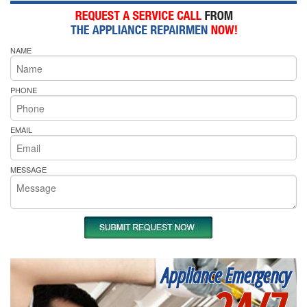
NAME
PHONE
EMAIL
MESSAGE
Appliance Emergency
24/7