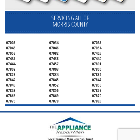
SERVICING ALL OF
MORRIS COUNTY
07005
07034
07035
07045
07046
07054
07058
07082
07405
07435
07438
07440
07444
07457
07801
07802
07803
07806
07828
07834
07836
07842
07845
07847
07849
07852
07850
07853
07856
07857
07866
07869
07870
07876
07878
07885
07926
07927
07928
07930
07932
07933
07935
07936
07940
07945
07946
07950
07960
07961
07962
07963
07970
07976
07980
07981
07983