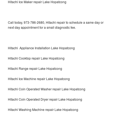
Hitachi Ice Maker repair Lake Hopatcong
Call today, 973-786-2680, Hitachi repair to schedule a same day or
next day appointment for a small diagnostic fee.
Hitachi Appliance Installation Lake Hopatcong
Hitachi Cooktop repair Lake Hopatcong
Hitachi Range repair Lake Hopatcong
Hitachi Ice Machine repair Lake Hopatcong
Hitachi Coin Operated Washer repair Lake Hopatcong
Hitachi Coin Operated Dryer repair Lake Hopatcong
Hitachi Washing Machine repair Lake Hopatcong