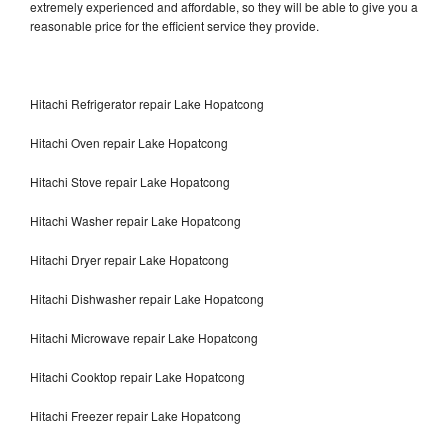
extremely experienced and affordable, so they will be able to give you a
reasonable price for the efficient service they provide.
Hitachi Refrigerator repair Lake Hopatcong
Hitachi Oven repair Lake Hopatcong
Hitachi Stove repair Lake Hopatcong
Hitachi Washer repair Lake Hopatcong
Hitachi Dryer repair Lake Hopatcong
Hitachi Dishwasher repair Lake Hopatcong
Hitachi Microwave repair Lake Hopatcong
Hitachi Cooktop repair Lake Hopatcong
Hitachi Freezer repair Lake Hopatcong