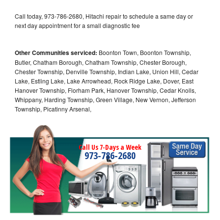
Call today, 973-786-2680, Hitachi repair to schedule a same day or
next day appointment for a small diagnostic fee
Other Communities serviced:
Boonton Town, Boonton Township,
Butler, Chatham Borough, Chatham Township, Chester Borough,
Chester Township, Denville Township, Indian Lake, Union Hill, Cedar
Lake, Estling Lake, Lake Arrowhead, Rock Ridge Lake, Dover, East
Hanover Township, Florham Park, Hanover Township, Cedar Knolls,
Whippany, Harding Township, Green Village, New Vernon, Jefferson
Township, Picatinny Arsenal,
Call Us 7-Days a Week
973-786-2680