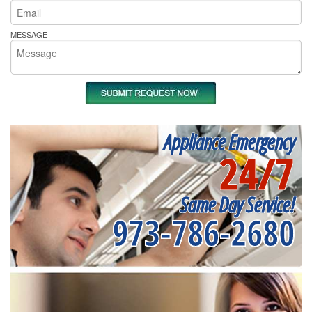
MESSAGE
Appliance Emergency
24/7
Same Day Service!
973-786-2680