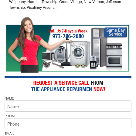
Whippany, Harding Township, Green Village, New Vernon, Jefferson
Township, Picatinny Arsenal,
Call Us 7-Days a Week
973-786-2680
NAME
PHONE
EMAIL