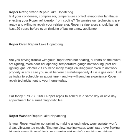
Roper 
Refrigerator Repair 
Lake Hopatcong
Is it your condenser, compressor, temperature control, evaporator fan that is 
effecting your 
Roper 
refrigerator from cooling? No worries our technicians are 
ready and willing to repair your refrigerator. 
Roper 
refrigerators should last at 
least 20 years before even thinking of buying a new appliance. 
Roper 
Oven Repair 
Lake Hopatcong
Are you having trouble with your 
Roper 
oven not heating, burners on the stove 
not lighting, oven door not opening, temperature gauge not working, pilot not 
lighting, gas, electric? It could be many things causing your oven to not work 
properly in any case you must be very careful especially if it is a gas oven. Call 
us today to schedule an appointment and we will send an experience 
Roper 
repair technician out to your home today.
Call today, 
973-786-2680,
Roper 
repair to schedule a same day or next day 
appointment for a small diagnostic fee
Roper 
Washer Repair 
Lake Hopatcong
Is your 
Roper 
washer not spinning, making a loud noise, won't agitate, won't 
drain, vibrating too much, filling too slow, leaking water, won't start, overflowing, 
lid won't close, lid won't lock, or stopping mid-cycle? It could many things 