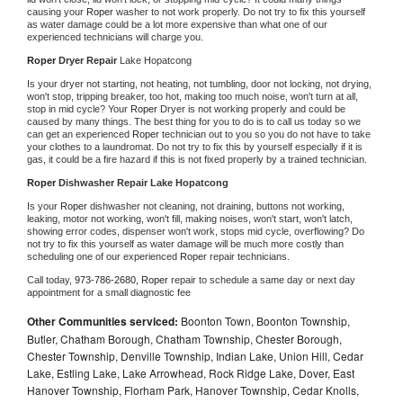
causing your 
Roper 
washer to not work properly. Do not try to fix this yourself 
as water damage could be a lot more expensive than what one of our 
experienced technicians will charge you.
Roper 
Dryer Repair 
Lake Hopatcong
Is your dryer not starting, not heating, not tumbling, door not locking, not drying, 
won't stop, tripping breaker, too hot, making too much noise, won't turn at all, 
stop in mid cycle? Your 
Roper 
Dryer is not working properly and could be 
caused by many things. The best thing for you to do is to call us today so we 
can get an experienced 
Roper 
technician out to you so you do not have to take 
your clothes to a laundromat. Do not try to fix this by yourself especially if it is 
gas, it could be a fire hazard if this is not fixed properly by a trained technician.
Roper 
Dishwasher Repair Lake Hopatcong
Is your 
Roper 
dishwasher not cleaning, not draining, buttons not working, 
leaking, motor not working, won't fill, making noises, won't start, won't latch, 
showing error codes, dispenser won't work, stops mid cycle, overflowing? Do 
not try to fix this yourself as water damage will be much more costly than 
scheduling one of our experienced 
Roper 
repair technicians. 
Call today, 
973-786-2680,
Roper 
repair to schedule a same day or next day 
appointment for a small diagnostic fee
Other Communities serviced:
Boonton Town, Boonton Township,
Butler, Chatham Borough, Chatham Township, Chester Borough,
Chester Township, Denville Township, Indian Lake, Union Hill, Cedar
Lake, Estling Lake, Lake Arrowhead, Rock Ridge Lake, Dover, East
Hanover Township, Florham Park, Hanover Township, Cedar Knolls,