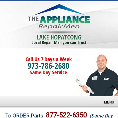
LAKE HOPATCONG
Local Repair Men you can Trust
Call Us 7 Days a Week
973-786-2680
Same Day Service
MENU
Brands
877-522-6350
To ORDER Parts
(Same Day