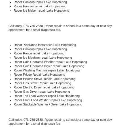
Roper 
Cooktop repair Lake Hopatcong
Roper
 Freezer repair Lake Hopatcong 
Roper
 Ice Maker repair Lake Hopatcong
Call today, 
973-786-2680,
Roper 
repair to schedule a same day or next day 
appointment for a small diagnostic fee.
Roper
  Appliance Installation Lake Hopatcong
Roper 
Cooktop repair Lake Hopatcong
Roper 
Range repair Lake Hopatcong
Roper 
Ice Machine repair Lake Hopatcong
Roper 
Coin Operated Washer repair Lake Hopatcong
Roper 
Coin Operated Dryer repair Lake Hopatcong
Roper 
Washing Machine repair Lake Hopatcong
Roper 
Fridge Repair Lake Hopatcong
Roper 
Electric Stove Repair Lake Hopatcong
Roper 
Gas Stove Repair Lake Hopatcong
Roper 
Electric Dryer repair Lake Hopatcong
Roper 
Gas Dryer repair Lake Hopatcong
Roper 
Top Load Washer repair Lake Hopatcong
Roper 
Front Load Washer repair Lake Hopatcong
Roper 
Stackable Washer / Dryer Lake Hopatcong
Call today, 
973-786-2680,
Roper 
repair to schedule a same day or next day 
appointment for a small diagnostic fee