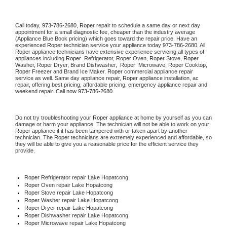
Call today, 
973-786-2680,
Roper 
repair to schedule a same day or next day 
appointment for a small diagnostic fee, cheaper than the industry average 
(Appliance Blue Book pricing) which goes toward the repair price. Have an 
experienced 
Roper
 technician service your appliance today 
973-786-2680
. All 
Roper
 appliance technicians have extensive experience servicing all types of 
appliances including 
Roper 
 Refrigerator, 
Roper
 Oven, 
Roper
 Stove, 
Roper 
Washer, 
Roper 
Dryer, Brand Dishwasher,  
Roper 
 Microwave, 
Roper
 Cooktop, 
Roper
 Freezer and Brand Ice Maker. 
Roper
 commercial appliance repair 
service as well. Same day appliance repair, 
Roper
 appliance installation, ac 
repair, offering best pricing, affordable pricing, emergency appliance repair and 
weekend repair. Call now 
973-786-2680.
Do not try troubleshooting your 
Roper
 appliance at home by yourself as you can 
damage or harm your appliance. The technician will not be able to work on your 
Roper
 appliance if it has been tampered with or taken apart by another 
technician. The 
Roper
 technicians are extremely experienced and affordable, so 
they will be able to give you a reasonable price for the efficient service they 
provide. 
Roper
 Refrigerator repair Lake Hopatcong
Roper 
Oven repair Lake Hopatcong
Roper 
Stove repair Lake Hopatcong
Roper 
Washer repair Lake Hopatcong
Roper 
Dryer repair Lake Hopatcong
Roper 
Dishwasher repair Lake Hopatcong 
Roper 
Microwave repair Lake Hopatcong