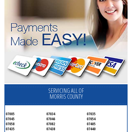
SERVICING ALL OF
MORRIS COUNTY
07005
07034
07035
07045
07046
07054
07058
07082
07405
07435
07438
07440