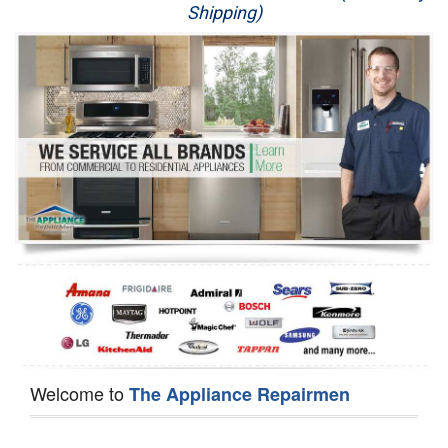
Shipping)
Appliance Repair
Washer Repair
Dryer Repair
Refrigerator Repair
Oven Repair
Dishwasher Repair
Welcome to
The Appliance Repairmen