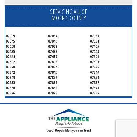
SERVICING ALL OF
MORRIS COUNTY
07005
07034
07035
07045
07046
07054
07058
07082
07405
07435
07438
07440
07444
07457
07801
07802
07803
07806
07828
07834
07836
07842
07845
07847
07849
07852
07850
07853
07856
07857
07866
07869
07870
07876
07878
07885
07926
07927
07928
07930
07932
07933
07935
07936
07940
07945
07946
07950
07960
07961
07962
07963
07970
07976
07980
07981
07983
07999