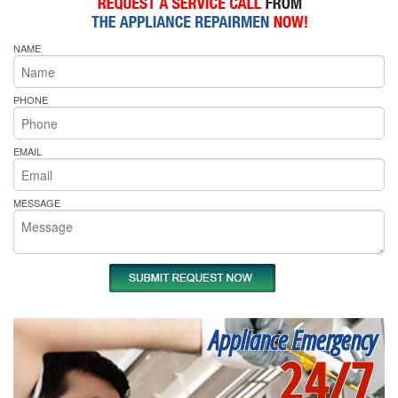
NAME
PHONE
EMAIL
MESSAGE
Appliance Emergency
24/7