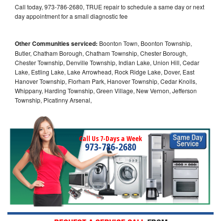
Call today, 973-786-2680, TRUE repair to schedule a same day or next
day appointment for a small diagnostic fee
Other Communities serviced:
Boonton Town, Boonton Township,
Butler, Chatham Borough, Chatham Township, Chester Borough,
Chester Township, Denville Township, Indian Lake, Union Hill, Cedar
Lake, Estling Lake, Lake Arrowhead, Rock Ridge Lake, Dover, East
Hanover Township, Florham Park, Hanover Township, Cedar Knolls,
Whippany, Harding Township, Green Village, New Vernon, Jefferson
Township, Picatinny Arsenal,
Call Us 7-Days a Week
973-786-2680