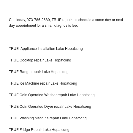
Call today, 973-786-2680, TRUE repair to schedule a same day or next
day appointment for a small diagnostic fee.
TRUE Appliance Installation Lake Hopatcong
TRUE Cooktop repair Lake Hopatcong
TRUE Range repair Lake Hopatcong
TRUE Ice Machine repair Lake Hopatcong
TRUE Coin Operated Washer repair Lake Hopatcong
TRUE Coin Operated Dryer repair Lake Hopatcong
TRUE Washing Machine repair Lake Hopatcong
TRUE Fridge Repair Lake Hopatcong