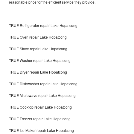
reasonable price for the efficient service they provide.
TRUE Refrigerator repair Lake Hopatcong
TRUE Oven repair Lake Hopatcong
TRUE Stove repair Lake Hopatcong
TRUE Washer repair Lake Hopatcong
TRUE Dryer repair Lake Hopatcong
TRUE Dishwasher repair Lake Hopatcong
TRUE Microwave repair Lake Hopatcong
TRUE Cooktop repair Lake Hopatcong
TRUE Freezer repair Lake Hopatcong
TRUE Ice Maker repair Lake Hopatcong