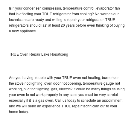
Is it your condenser, compressor, temperature control, evaporator fan
that is effecting your TRUE refrigerator from cooling? No worries our
technicians are ready and willing to repair your refrigerator. TRUE
refrigerators should last at least 20 years before even thinking of buying
a new appliance.
TRUE Oven Repair Lake Hopatcong
Are you having trouble with your TRUE oven not heating, burners on
the stove not lighting, oven door not opening, temperature gauge not
working, pilot not lighting, gas, electric? It could be many things causing
your oven to not work properly in any case you must be very careful
especially if it is a gas oven. Call us today to schedule an appointment
and we will send an experience TRUE repair technician out to your
home today.