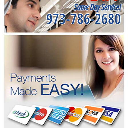
Same Day Service!
973-786-2680