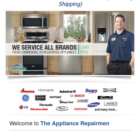
Shipping)
Appliance Repair
Washer Repair
Dryer Repair
Refrigerator Repair
Oven Repair
Dishwasher Repair
Welcome to
The Appliance Repairmen