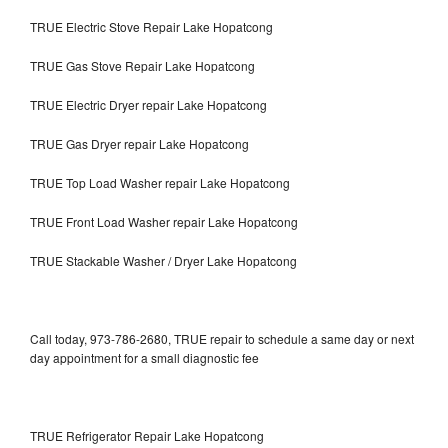
TRUE Electric Stove Repair Lake Hopatcong
TRUE Gas Stove Repair Lake Hopatcong
TRUE Electric Dryer repair Lake Hopatcong
TRUE Gas Dryer repair Lake Hopatcong
TRUE Top Load Washer repair Lake Hopatcong
TRUE Front Load Washer repair Lake Hopatcong
TRUE Stackable Washer / Dryer Lake Hopatcong
Call today, 973-786-2680, TRUE repair to schedule a same day or next
day appointment for a small diagnostic fee
TRUE Refrigerator Repair Lake Hopatcong