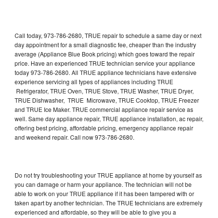
Call today, 973-786-2680, TRUE repair to schedule a same day or next
day appointment for a small diagnostic fee, cheaper than the industry
average (Appliance Blue Book pricing) which goes toward the repair
price. Have an experienced TRUE technician service your appliance
today 973-786-2680. All TRUE appliance technicians have extensive
experience servicing all types of appliances including TRUE
Refrigerator, TRUE Oven, TRUE Stove, TRUE Washer, TRUE Dryer,
TRUE Dishwasher, TRUE Microwave, TRUE Cooktop, TRUE Freezer
and TRUE Ice Maker. TRUE commercial appliance repair service as
well. Same day appliance repair, TRUE appliance installation, ac repair,
offering best pricing, affordable pricing, emergency appliance repair
and weekend repair. Call now 973-786-2680.
Do not try troubleshooting your TRUE appliance at home by yourself as
you can damage or harm your appliance. The technician will not be
able to work on your TRUE appliance if it has been tampered with or
taken apart by another technician. The TRUE technicians are extremely
experienced and affordable, so they will be able to give you a