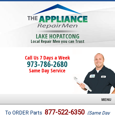
LAKE HOPATCONG
Local Repair Men you can Trust
Call Us 7 Days a Week
973-786-2680
Same Day Service
MENU
Brands
877-522-6350
To ORDER Parts
(Same Day