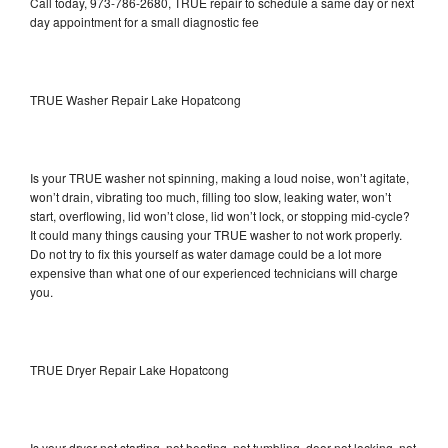
Call today, 973-786-2680, TRUE repair to schedule a same day or next
day appointment for a small diagnostic fee
TRUE Washer Repair Lake Hopatcong
Is your TRUE washer not spinning, making a loud noise, won’t agitate,
won’t drain, vibrating too much, filling too slow, leaking water, won’t
start, overflowing, lid won’t close, lid won’t lock, or stopping mid-cycle?
It could many things causing your TRUE washer to not work properly.
Do not try to fix this yourself as water damage could be a lot more
expensive than what one of our experienced technicians will charge
you.
TRUE Dryer Repair Lake Hopatcong
Is your dryer not starting, not heating, not tumbling, door not locking, not