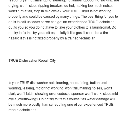
drying, won’t stop, tripping breaker, too hot, making too much noise,
won’t turn at all, stop in mid cycle? Your TRUE Dryer is not working
properly and could be caused by many things. The best thing for you to
do is to call us today so we can get an experienced TRUE technician
out to you so you do not have to take your clothes to a laundromat. Do
not try to fix this by yourself especially if it is gas, it could be a fire
hazard if this is not fixed properly by a trained technician.
TRUE Dishwasher Repair City
Is your TRUE dishwasher not cleaning, not draining, buttons not
working, leaking, motor not working, won’t fill, making noises, won’t
start, won’t latch, showing error codes, dispenser won’t work, stops mid
cycle, overflowing? Do not try to fix this yourself as water damage will
be much more costly than scheduling one of our experienced TRUE
repair technicians.