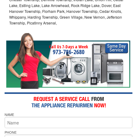
Lake, Estling Lake, Lake Arrowhead, Rock Ridge Lake, Dover, East
Hanover Township, Florham Park, Hanover Township, Cedar Knolls,
Whippany, Harding Township, Green Village, New Vernon, Jefferson
Township, Picatinny Arsenal,
Call Us 7-Days a Week
973-786-2680
NAME
PHONE