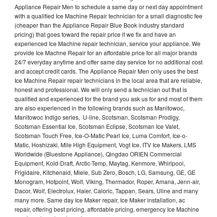
Appliance Repair Men to schedule a same day or next day appointment
with a qualified Ice Machine Repair technician for a small diagnostic fee
(cheaper than the Appliance Repair Blue Book industry standard
pricing) that goes toward the repair price if we fix and have an
experienced Ice Machine repair technician, service your appliance. We
provide Ice Machne Repair for an affordable price for all major brands
24/7 everyday anytime and offer same day service for no additional cost
and accept credit cards. The Appliance Repair Men only uses the best
Ice Machine Repair repair technicians in the local area that are reliable,
honest and professional. We will only send a technician out that is
qualified and experienced for the brand you ask us for and most of them
are also experienced in the following brands such as Manitowoc,
Manitowoc Indigo series, U-line, Scotsman, Scotsman Prodigy,
Scotsman Essential Ice, Scotsman Eclipse, Scotsman Ice Valet,
Scotsman Touch Free, Ice-O-Matic Pearl Ice, Luma Comfort, Ice-o-
Matic, Hoshizaki, Mile High Equipment, Vogt Ice, ITV Ice Makers, LMS
Worldwide (Bluestone Appliance), Qingdao ORIEN Commercial
Equipment, Kold-Draft, Arctic-Temp, Maytag, Kenmore, Whirlpool,
Frigidaire, Kitchenaid, Miele, Sub Zero, Bosch, LG, Samsung, GE, GE
Monogram, Hotpoint, Wolf, Viking, Thermador, Roper, Amana, Jenn-air,
Dacor, Wolf, Electrolux, Haier, Caloric, Tappan, Sears, Uline and many
many more. Same day Ice Maker repair, Ice Maker installation, ac
repair, offering best pricing, affordable pricing, emergency Ice Machine