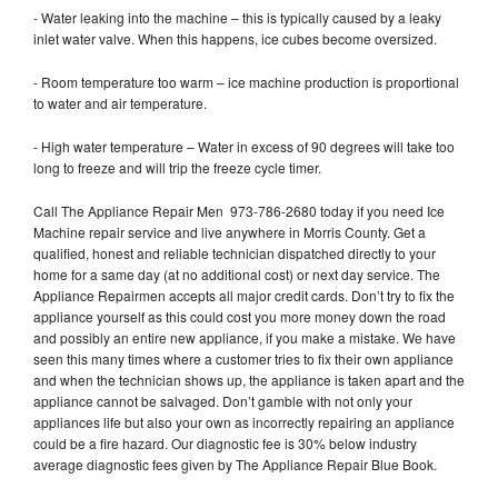
- Water leaking into the machine – this is typically caused by a leaky
inlet water valve. When this happens, ice cubes become oversized.
- Room temperature too warm – ice machine production is proportional
to water and air temperature.
- High water temperature – Water in excess of 90 degrees will take too
long to freeze and will trip the freeze cycle timer.
Call The Appliance Repair Men 973-786-2680 today if you need Ice
Machine repair service and live anywhere in Morris County. Get a
qualified, honest and reliable technician dispatched directly to your
home for a same day (at no additional cost) or next day service. The
Appliance Repairmen accepts all major credit cards. Don’t try to fix the
appliance yourself as this could cost you more money down the road
and possibly an entire new appliance, if you make a mistake. We have
seen this many times where a customer tries to fix their own appliance
and when the technician shows up, the appliance is taken apart and the
appliance cannot be salvaged. Don’t gamble with not only your
appliances life but also your own as incorrectly repairing an appliance
could be a fire hazard. Our diagnostic fee is 30% below industry
average diagnostic fees given by The Appliance Repair Blue Book.