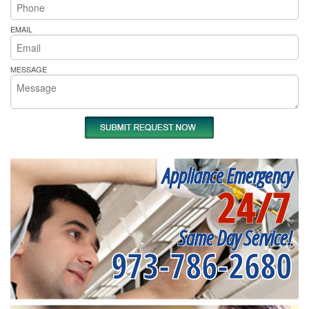
EMAIL
MESSAGE
Appliance Emergency
24/7
Same Day Service!
973-786-2680