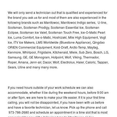
We will only send a technician out that is qualified and experienced for
the brand you ask us for and most of them are also experienced in the
following brands such as Manitowoc, Manitowoc Indigo series, U-line,
Scotsman, Scotsman Prodigy, Scotsman Essential Ice, Scotsman
Eclipse, Scotsman Ice Valet, Scotsman Touch Free, Ice-O-Matic Pearl
Ice, Luma Comfort, Ice-o-Matic, Hoshizaki, Mile High Equipment, Vogt
Ice, ITV Ice Makers, LMS Worldwide (Bluestone Appliance), Qingdao
ORIEN Commercial Equipment, Kold-Draft, Arctic-Temp, Maytag,
Kenmore, Whirlpool, Frigidaire, Kitchenaid, Miele, Sub Zero, Bosch, LG,
Samsung, GE, GE Monogram, Hotpoint, Wolf, Viking, Thermador,
Roper, Amana, Jenn-air, Dacor, Wolf, Electrolux, Haier, Caloric, Tappan,
Sears, Uline and many many more.
If you need hours outside of your work schedule we can also
accommodate, whether it be during the weekend hours, before 9:00 am
or after 5pm, we are here to make your life easier. If it is your first time
calling, you will not be disappointed, if you have been with us before
and have a favorite technician, let us know. Pick up the phone and call
973-786-2680 and schedule an appointment in a time slot that is most