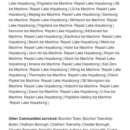
Lake Hopatcong | Frigidaire Ice Machine Repair Lake Hopatcong | GE
Ice Machine Repair Lake Hopatcong | LG Ice Machine Repair Lake
Hopatcong | Maytag Ice Machine Repair Lake Hopatcong | Samsung
Ice Machine Repair Lake Hopatcong | Whirlpool Ice Machine Repair
Lake Hopatcong | Frigidaire Ice Machine Repair Lake Hopatcong |
Kenmore Ice Machine Repair Lake Hopatcong | Kitchenaid Ice
Machine Repair Lake Hopatcong | Electrolux Ice Machine Repair Lake
Hopatcong | Bosch Ice Machine Repair Lake Hopatcong | Miele Ice
Machine Repair Lake Hopatcong | Haier Ice Machine Repair Lake
Hopatcong | Jenn-Air Ice Machine Repair Lake Hopatcong | Roper Ice
Machine Repair Lake Hopatcong | Sears Ice Machine Repair Lake
Hopatcong | Amana Ice Machine Repair Lake Hopatcong | Sub Zero
Ice Machine Repair Lake Hopatcong | Viking Ice Machine Repair Lake
Hopatcong | Thermador Ice Machine Repair Lake Hopatcong | Fisher
Paykel Ice Machine Repair Lake Hopatcong | GE Monogram Ice
Machine Repair Lake Hopatcong | Hotpoint Ice Machine Repair Lake
Hopatcong | Dacor Ice Machine Repair Lake Hopatcong | U-line Ice
Machine Repair Lake Hopatcong | Frigidaire Gallery Ice Machine
Repair Lake Hopatcong |
Other Communities serviced:
Boonton Town, Boonton Township,
Butler, Chatham Borough, Chatham Township, Chester Borough,
Chester Township, Denville Township, Indian Lake, Union Hill, Cedar