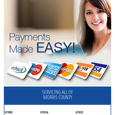
SERVICING ALL OF
MORRIS COUNTY
07005
07034
07035