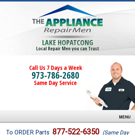
LAKE HOPATCONG
Local Repair Men you can Trust
Call Us 7 Days a Week
973-786-2680
Same Day Service
MENU
Brands
877-522-6350
To ORDER Parts
(Same Day