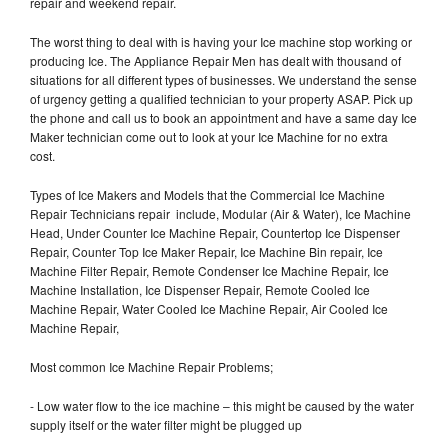
repair and weekend repair.
The worst thing to deal with is having your Ice machine stop working or
producing Ice. The Appliance Repair Men has dealt with thousand of
situations for all different types of businesses. We understand the sense
of urgency getting a qualified technician to your property ASAP. Pick up
the phone and call us to book an appointment and have a same day Ice
Maker technician come out to look at your Ice Machine for no extra
cost.
Types of Ice Makers and Models that the Commercial Ice Machine
Repair Technicians repair include, Modular (Air & Water), Ice Machine
Head, Under Counter Ice Machine Repair, Countertop Ice Dispenser
Repair, Counter Top Ice Maker Repair, Ice Machine Bin repair, Ice
Machine Filter Repair, Remote Condenser Ice Machine Repair, Ice
Machine Installation, Ice Dispenser Repair, Remote Cooled Ice
Machine Repair, Water Cooled Ice Machine Repair, Air Cooled Ice
Machine Repair,
Most common Ice Machine Repair Problems;
- Low water flow to the ice machine – this might be caused by the water
supply itself or the water filter might be plugged up