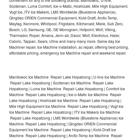
convenient for any of the following brands: Manitowoc, U-line,
Scotsman, Luma Comfort, Ice-o-Matic, Hoshizaki, Mile High Equipment,
Vogt Ice, ITV Ice Makers, LMS Worldwide (Bluestone Appliance),
Qingdao ORIEN Commercial Equipment, Kold-Draft, Arctic-Temp,
Maytag, Kenmore, Whirlpool, Frigidaire, Kitchenaid, Miele, Sub Zero,
Bosch, LG, Samsung, GE, GE Monogram, Hotpoint, Wolf, Viking,
Thermador, Roper, Amana, Jenn-air, Dacor, Wolf, Electrolux, Haier,
Caloric, Tappan, Sears, Uline and many many more. Same day Ice
Machiner repair, Ice Machine installation, ac repair, offering best pricing,
affordable pricing, emergency Ice Machine repair and weekend repair.
Manitowoc Ice Machine Repair Lake Hopatcong | U-line Ice Machine
Repair Lake Hopatcong | Scotsman Ice Machine Repair Lake
Hopatcong | Luma Ice Machine Repair Lake Hopatcong | Comfort Ice
Machine Repair Lake Hopatcong | Ice-o-Matic Ice Machine Repair
Lake Hopatcong | Hoshizaki Ice Machine Repair Lake Hopatcong |
Mile High Equipment Ice Machine Repair Lake Hopatcong | Vogt Ice
Ice Machine Repair Lake Hopatcong | ITV Ice Makers Ice Machine
Repair Lake Hopatcong | LMS Worldwide (Bluestone Appliance) Ice
Machine Repair Lake Hopatcong | Qingdao ORIEN Commercial
Equipment Ice Machine Repair Lake Hopatcong | Kold-Draft Ice
Machine Repair Lake Hopatcong | Arctic-Temp Ice Machine Repair