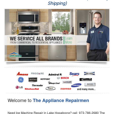
Shipping)
Appliance Repair
Washer Repair
Dryer Repair
Refrigerator Repair
Oven Repair
Dishwasher Repair
Welcome to
The Appliance Repairmen
Need Ice Machine Repair in Lake Hopatcong? call 973-786-2680 The